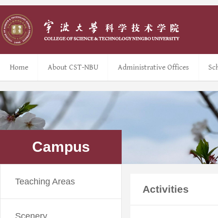
Home
About CST-NBU
Administrative Offices
Sc
Campus
Teaching Areas
Activities
Scenery