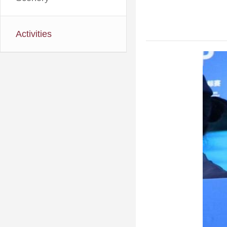
Activities